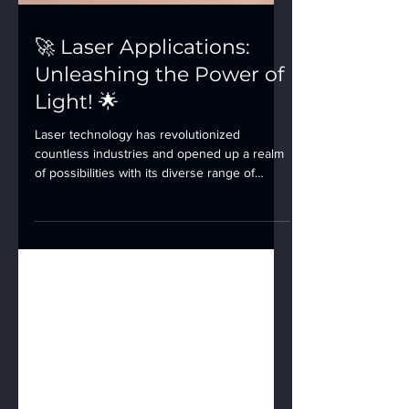
🚀 Laser Applications:
Unleashing the Power of
Light! 🌟
Laser technology has revolutionized
countless industries and opened up a realm
of possibilities with its diverse range of
applications....