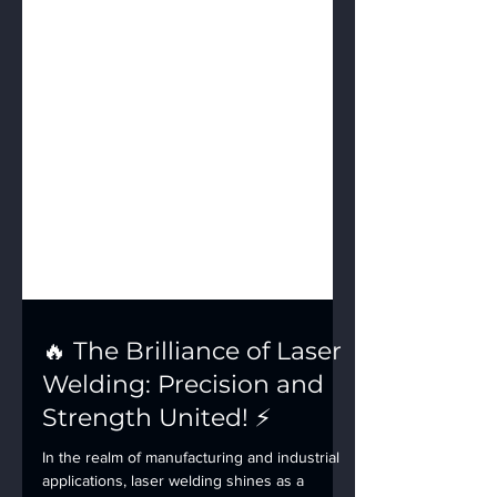
🔥 The Brilliance of Laser
Welding: Precision and
Strength United! ⚡️
In the realm of manufacturing and industrial