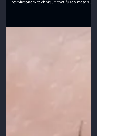
applications, laser welding shines as a
revolutionary technique that fuses metals
with...