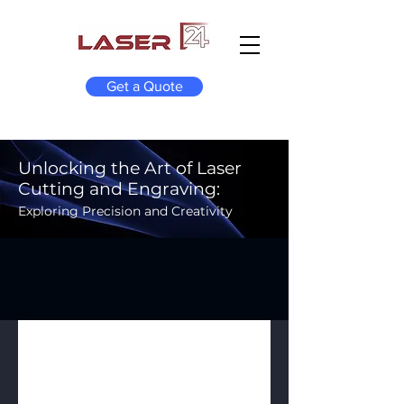
Get a Quote
Unlocking the Art of Laser
Cutting and Engraving:
Exploring Precision and Creativity