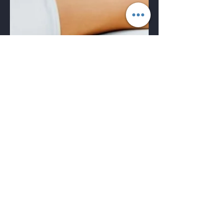
🌟 Discover the Beauty of
Laser Clinics in Toronto!
✨
Laser Clinics When it comes to achieving