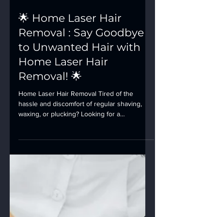
🌟 Home Laser Hair
Removal : Say Goodbye
to Unwanted Hair with
Home Laser Hair
Removal! 🌟
Home Laser Hair Removal Tired of the
hassle and discomfort of regular shaving,
waxing, or plucking? Looking for a
convenient and...