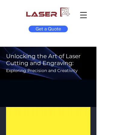
Get a Quote
Unlocking the Art of Laser
Cutting and Engraving:
Exploring Precision and Creativity