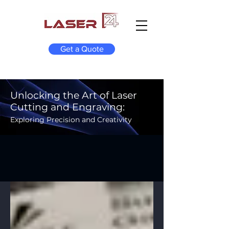
Get a Quote
Unlocking the Art of Laser
Cutting and Engraving:
Exploring Precision and Creativity