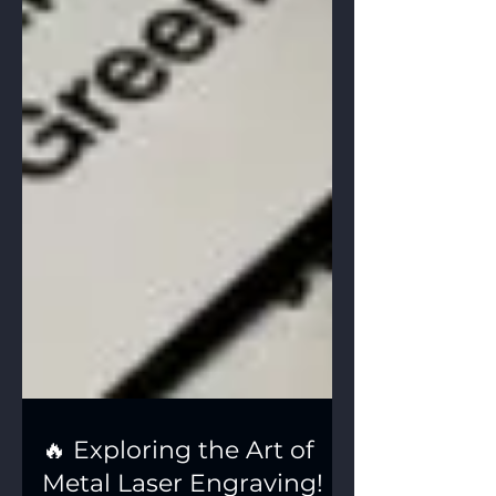
🔥 Exploring the Art of