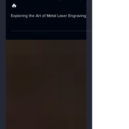
Metal Laser Engraving!
🔥
Exploring the Art of Metal Laser Engraving