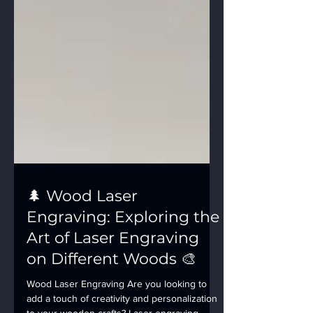
🌲 Wood Laser
Engraving: Exploring the
Art of Laser Engraving