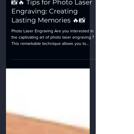
📸🔥 Tips for Photo Laser
Engraving: Creating
Lasting Memories 🔥📸
Photo Laser Engraving Are you interested in
the captivating art of photo laser engraving ?
This remarkable technique allows you to...