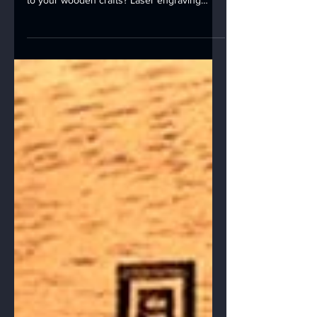
on Different Woods 🎨
Wood Laser Engraving Are you looking to
add a touch of creativity and personalization
to your wooden crafts? Laser engraving
might just...