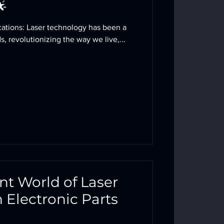
🌟
ogy has been a
, revolutionizing the way we live,...
ant World of Laser
n Electronic Parts