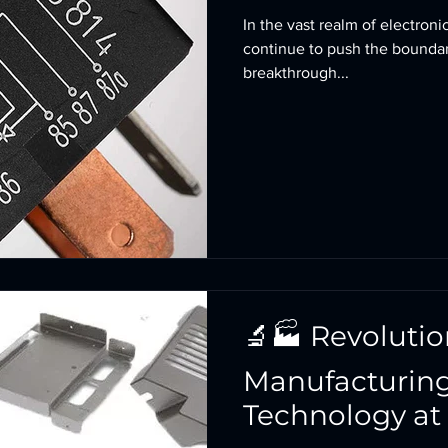
In the vast realm of electron
continue to push the boundar
breakthrough...
🔬🏭 Revolutio
Manufacturing
Technology at 