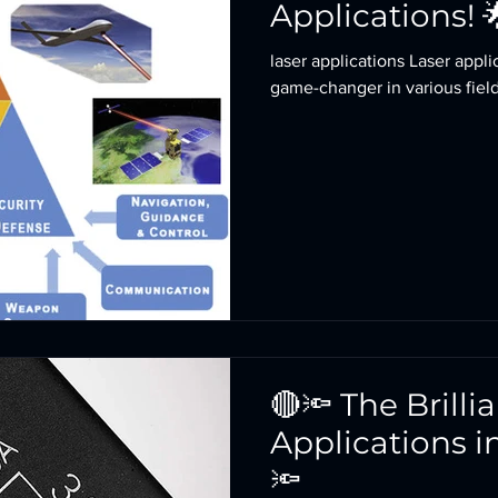
Applications! 
laser applications Laser applications: Laser technol
game-changer in various fields
🔴🔦 The Brilli
Applications i
🔦