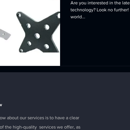
Are you interested in the la
technology? Look no further! 
world...
w
ow about our services is to have a clear
f the high-quality services we offer, as