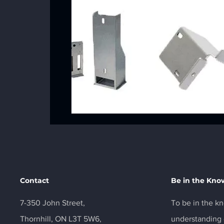
Contact
Be in the Kno
7-350 John Street,
To be in the kn
Thornhill, ON L3T 5W6,
understanding o