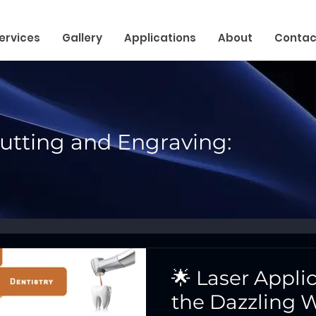
ervices
Gallery
Applications
About
Contac
Cutting and Engraving:
🌟 Laser Appli
the Dazzling W