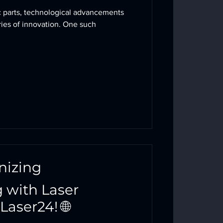
ic parts, technological advancements
ies of innovation. One such
nizing
 with Laser
Laser24! 🌐