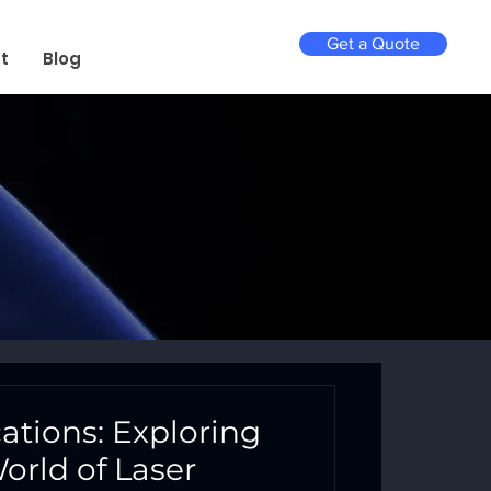
Get a Quote
t
Blog
cations: Exploring
orld of Laser