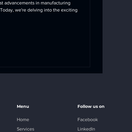
test advancements in manufacturing
Today, we're delving into the exciting
Menu
Follow us on
Home
Facebook
Services
LinkedIn