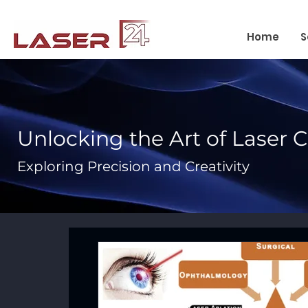
Home
S
Unlocking the Art of Laser 
Exploring Precision and Creativity