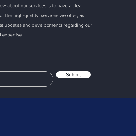
ow about our services is to have a clear
f the high-quality services we offer, as
test updates and developments regarding our
 expertise
Submit