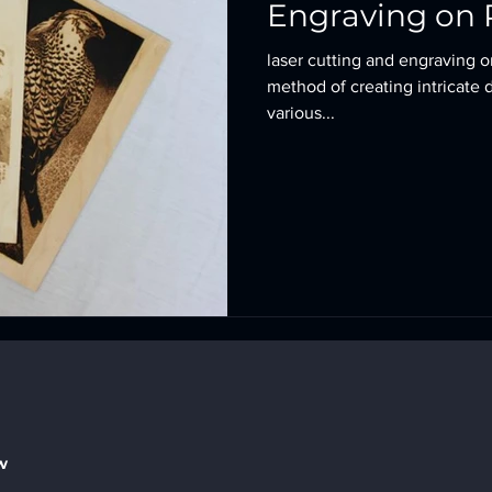
Engraving on 
laser cutting and engraving o
method of creating intricate 
various...
w