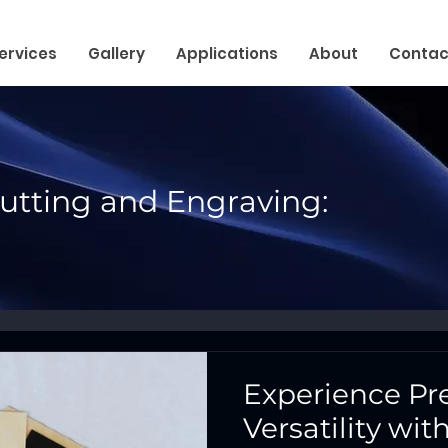
ervices
Gallery
Applications
About
Contac
Cutting and Engraving:
Experience Pr
Versatility wi