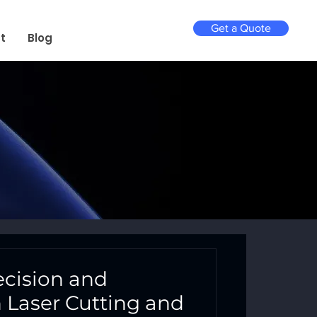
Get a Quote
t
Blog
ecision and
th Laser Cutting and