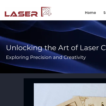
Home
S
Unlocking the Art of Laser 
Exploring Precision and Creativity