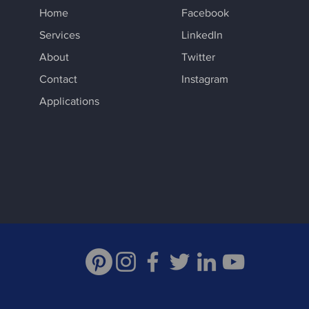
Home
Facebook
Services
LinkedIn
About
Twitter
Contact
Instagram
Applications