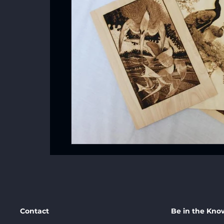
Contact
Be in the Kno