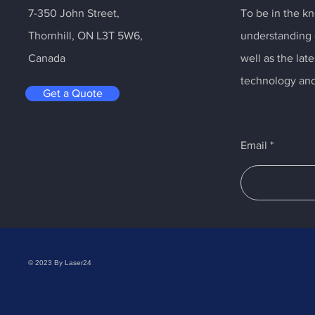
7-350 John Street,
To be in the kn
Thornhill, ON L3T 5W6,
understanding o
Canada
well as the la
technology and
Get a Quote
Email
© 2023 By Laser24