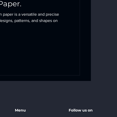
Paper.
n paper is a versatile and precise
designs, patterns, and shapes on
Menu
Follow us on