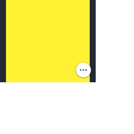
🌟 Home Laser Hair
Removal : Say Goodbye
to Unwanted Hair with