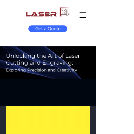
Get a Quote
Unlocking the Art of Laser
Cutting and Engraving:
Exploring Precision and Creativity