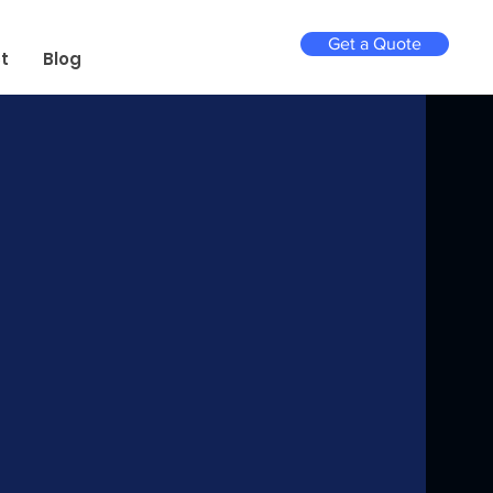
Get a Quote
t
Blog