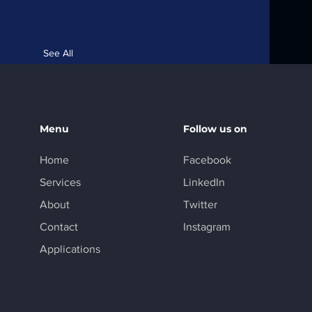
See All
Menu
Follow us on
Home
Facebook
Services
LinkedIn
About
Twitter
Contact
Instagram
Applications