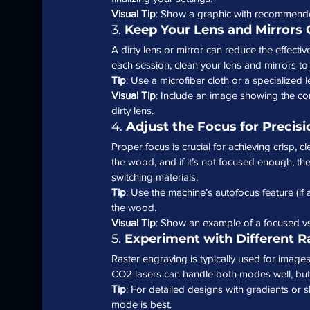
Visual Tip
: Show a graphic with recommende
3. 
Keep Your Lens and Mirrors 
A dirty lens or mirror can reduce the effecti
each session, clean your lens and mirrors t
Tip
: Use a microfiber cloth or a specialized 
Visual Tip
: Include an image showing the cor
dirty lens.
4. 
Adjust the Focus for Precisi
Proper focus is crucial for achieving crisp, cl
the wood, and if it’s not focused enough, the
switching materials.
Tip
: Use the machine’s autofocus feature (if 
the wood.
Visual Tip
: Show an example of a focused v
5. 
Experiment with Different R
Raster engraving is typically used for images
CO2 lasers can handle both modes well, but
Tip
: For detailed designs with gradients or s
mode is best.