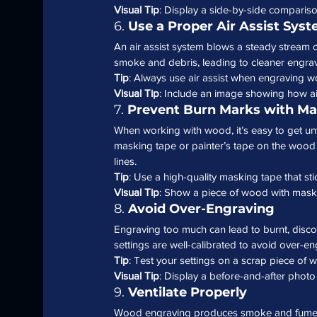
Visual Tip
: Display a side-by-side comparison
6. 
Use a Proper Air Assist Sys
An air assist system blows a steady stream o
smoke and debris, leading to cleaner engravi
Tip
: Always use air assist when engraving w
Visual Tip
: Include an image showing how air 
7. 
Prevent Burn Marks with Ma
When working with wood, it’s easy to get u
masking tape or painter’s tape on the wood 
lines.
Tip
: Use a high-quality masking tape that st
Visual Tip
: Show a piece of wood with maski
8. 
Avoid Over-Engraving
Engraving too much can lead to burnt, disc
settings are well-calibrated to avoid over
Tip
: Test your settings on a scrap piece of 
Visual Tip
: Display a before-and-after phot
9. 
Ventilate Properly
Wood engraving produces smoke and fumes, 