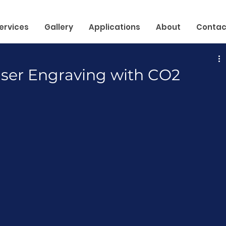
ervices
Gallery
Applications
About
Contac
aser Engraving with CO2