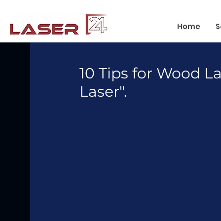
Home
S
10 Tips for Wood L
Laser".