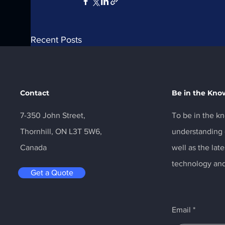
Recent Posts
Contact
Be in the Kno
7-350 John Street,
To be in the kn
Thornhill, ON L3T 5W6,
understanding o
Canada
well as the la
technology and
Get a Quote
Comments
Email