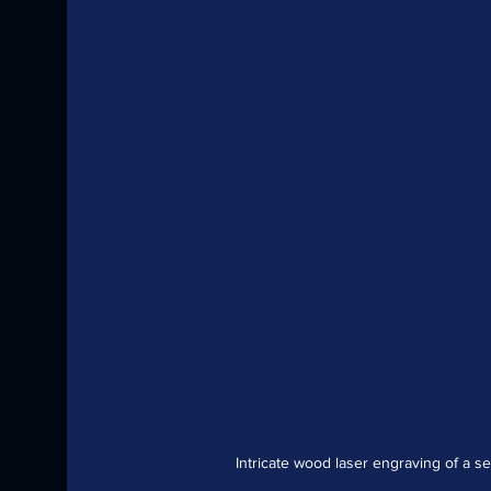
Intricate wood laser engraving of a s