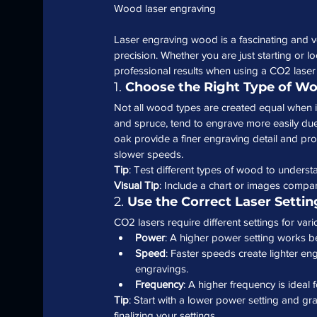
Wood laser engraving
Laser engraving wood is a fascinating and ve
precision. Whether you are just starting or loo
professional results when using a CO2 laser
1. 
Choose the Right Type of W
Not all wood types are created equal when i
and spruce, tend to engrave more easily due
oak provide a finer engraving detail and pr
slower speeds.
Tip
: Test different types of wood to underst
Visual Tip
: Include a chart or images compar
2. 
Use the Correct Laser Setti
CO2 lasers require different settings for var
Power
: A higher power setting works b
Speed
: Faster speeds create lighter e
engravings.
Frequency
: A higher frequency is ideal 
Tip
: Start with a lower power setting and gr
finalizing your settings.