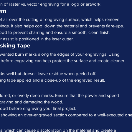
 of raster vs. vector engraving for a logo or artwork.
tem
f air over the cutting or engraving surface, which helps remove 
ngs. It also helps cool down the material and prevents flare-ups.
ood to prevent charring and ensure a smooth, clean finish.
assist is positioned in the laser cutter.
sking Tape
nwanted burn marks along the edges of your engravings. Using 
before engraving can help protect the surface and create cleaner 
icks well but doesn’t leave residue when peeled off.
ng tape applied and a close-up of the engraved result.
olored, or overly deep marks. Ensure that the power and speed 
-engraving and damaging the wood.
wood before engraving your final project.
o showing an over-engraved section compared to a well-executed one
which can cause discoloration on the material and create a 