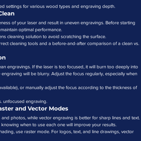
d settings for various wood types and engraving depth.
Clean
veness of your laser and result in uneven engravings. Before starting 
o maintain optimal performance.
lens cleaning solution to avoid scratching the surface.
rect cleaning tools and a before-and-after comparison of a clean vs. 
on
ean engravings. If the laser is too focused, it will burn too deeply into 
 engraving will be blurry. Adjust the focus regularly, especially when 
available), or manually adjust the focus according to the thickness of 
s. unfocused engraving.
aster and Vector Modes
 and photos, while vector engraving is better for sharp lines and text. 
 knowing when to use each one will improve your results.
hading, use raster mode. For logos, text, and line drawings, vector 