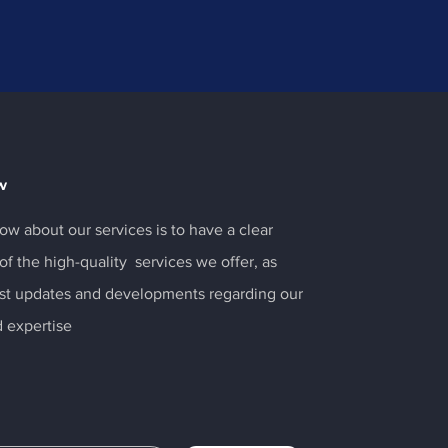
w
ow about our services is to have a clear
f the high-quality services we offer, as
test updates and developments regarding our
 expertise