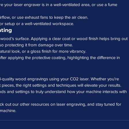
 your laser engraver is in a well-ventilated area, or use a fume 
rflow, or use exhaust fans to keep the air clean.
tor setup or a well-ventilated workspace.
ating
ur wood’s surface. Applying a clear coat or wood finish helps bring out 
lso protecting it from damage over time.
natural look, or a gloss finish for more vibrancy.
ter applying the protective coating, highlighting the difference in 
al-quality wood engravings using your CO2 laser. Whether you're 
t pieces, the right settings and techniques will elevate your results. 
ods and settings to truly understand how your machine interacts with 
eck out our other resources on laser engraving, and stay tuned for 
 machine.