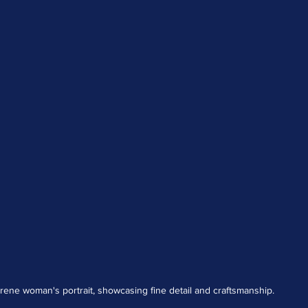
erene woman's portrait, showcasing fine detail and craftsmanship.