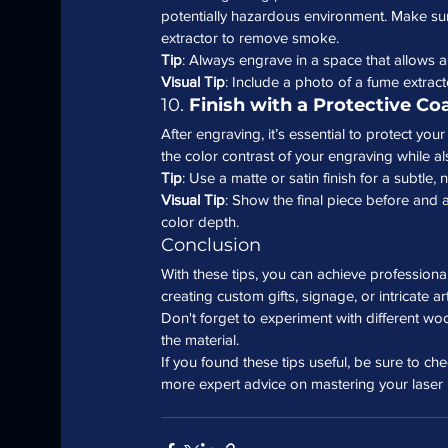
potentially hazardous environment. Make sure
extractor to remove smoke.
Tip
: Always engrave in a space that allows ai
Visual Tip
: Include a photo of a fume extrac
10. 
Finish with a Protective Co
After engraving, it’s essential to protect yo
the color contrast of your engraving while a
Tip
: Use a matte or satin finish for a subtle, 
Visual Tip
: Show the final piece before and af
color depth.
Conclusion
With these tips, you can achieve profession
creating custom gifts, signage, or intricate ar
Don't forget to experiment with different wo
the material.
If you found these tips useful, be sure to ch
more expert advice on mastering your laser