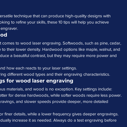
rsatile technique that can produce high-quality designs with 
king to refine your skills, these 10 tips will help you achieve 
 engraver.
ood
t comes to wood laser engraving. Softwoods, such as pine, cedar, 
 to their lower density. Hardwood options like maple, walnut, and 
oduce a beautiful contrast, but they may require more power and 
and how each reacts to your laser settings.
ing different wood types and their engraving characteristics.
ngs for wood laser engraving
ious materials, and wood is no exception. Key settings include:
etter for dense hardwoods, while softer woods require less power.
ngravings, and slower speeds provide deeper, more detailed 
for finer details, while a lower frequency gives deeper engravings.
adually increase it as needed. Always do a test engraving before 