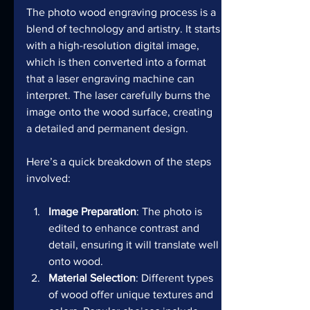
The photo wood engraving process is a 
blend of technology and artistry. It starts 
with a high-resolution digital image, 
which is then converted into a format 
that a laser engraving machine can 
interpret. The laser carefully burns the 
image onto the wood surface, creating 
a detailed and permanent design.
Here’s a quick breakdown of the steps 
involved:
Image Preparation
: The photo is 
edited to enhance contrast and 
detail, ensuring it will translate well 
onto wood.
Material Selection
: Different types 
of wood offer unique textures and 