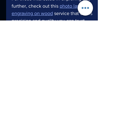
further, check out this 
photo laser 
engraving on wood
 service that offers 
precision and quality you can trust.
Embrace the creative journey and 
watch your photos transform into 
stunning wooden masterpieces!
Creating photo memories with the 
photo wood engraving process is more 
than just a craft - it’s a celebration of 
moments, artistry, and innovation. 
Whether you’re preserving a family 
portrait or designing a unique product, 
this technique offers endless 
opportunities to make your vision 
tangible and timeless. So why wait? 