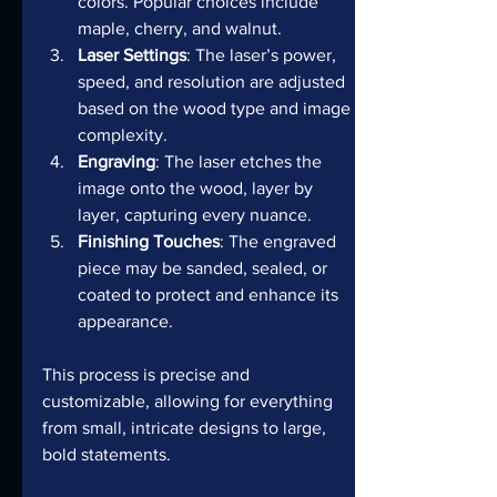
colors. Popular choices include 
maple, cherry, and walnut.
Laser Settings
: The laser’s power, 
speed, and resolution are adjusted 
based on the wood type and image 
complexity.
Engraving
: The laser etches the 
image onto the wood, layer by 
layer, capturing every nuance.
Finishing Touches
: The engraved 
piece may be sanded, sealed, or 
coated to protect and enhance its 
appearance.
This process is precise and 
customizable, allowing for everything 
from small, intricate designs to large, 
bold statements.