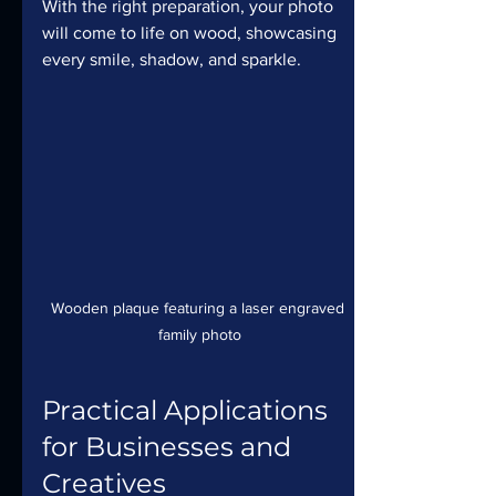
With the right preparation, your photo 
will come to life on wood, showcasing 
every smile, shadow, and sparkle.
Wooden plaque featuring a laser engraved 
family photo
Practical Applications 
for Businesses and 
Creatives