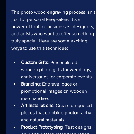
The photo wood engraving process isn’t 
just for personal keepsakes. It’s a 
powerful tool for businesses, designers, 
and artists who want to offer something 
truly special. Here are some exciting 
ways to use this technique:
Custom Gifts
: Personalized 
wooden photo gifts for weddings, 
anniversaries, or corporate events.
Branding
: Engrave logos or 
promotional images on wooden 
merchandise.
Art Installations
: Create unique art 
pieces that combine photography 
and natural materials.
Product Prototyping
: Test designs 