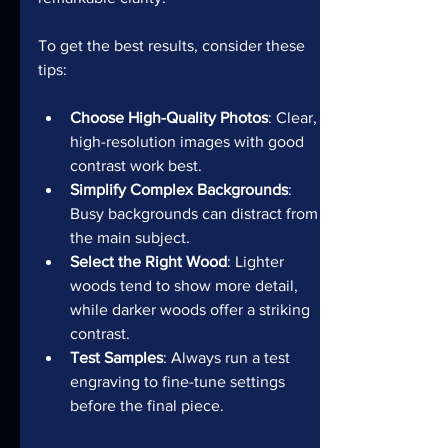
To get the best results, consider these 
tips:
Choose High-Quality Photos
: Clear, 
high-resolution images with good 
contrast work best.
Simplify Complex Backgrounds
: 
Busy backgrounds can distract from 
the main subject.
Select the Right Wood
: Lighter 
woods tend to show more detail, 
while darker woods offer a striking 
contrast.
Test Samples
: Always run a test 
engraving to fine-tune settings 
before the final piece.