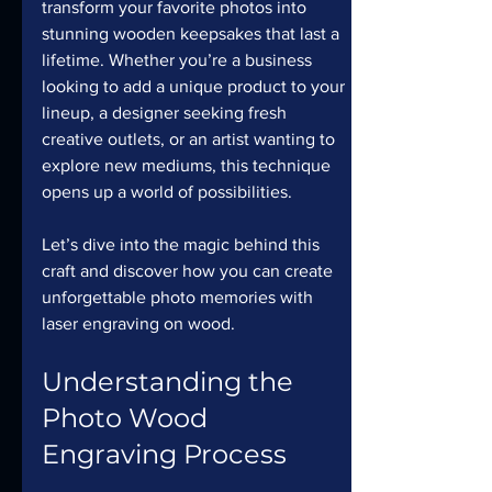
transform your favorite photos into 
stunning wooden keepsakes that last a 
lifetime. Whether you’re a business 
looking to add a unique product to your 
lineup, a designer seeking fresh 
creative outlets, or an artist wanting to 
explore new mediums, this technique 
opens up a world of possibilities.
Let’s dive into the magic behind this 
craft and discover how you can create 
unforgettable photo memories with 
laser engraving on wood.
Understanding the 
Photo Wood 
Engraving Process