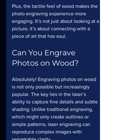
Plus, the tactile feel of wood makes the 
photo engraving experience more 
engaging. It’s not just about looking at a 
picture; it’s about connecting with a 
piece of art that has soul.
Can You Engrave 
Photos on Wood?
Absolutely! Engraving photos on wood 
is not only possible but increasingly 
popular. The key lies in the laser’s 
ability to capture fine details and subtle 
shading. Unlike traditional engraving, 
which might only create outlines or 
simple patterns, laser engraving can 
reproduce complex images with 
remarkable clarity.