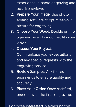
experience in photo engraving and 
positive reviews.
Prepare Your Image
: Use photo 
editing software to optimize your 
picture for engraving.
Choose Your Wood
: Decide on the 
type and size of wood that fits your 
vision.
Discuss Your Project
: 
Communicate your expectations 
and any special requests with the 
engraving service.
Review Samples
: Ask for test 
engravings to ensure quality and 
accuracy.
Place Your Order
: Once satisfied, 
proceed with the final engraving.
For those interested in exploring this 