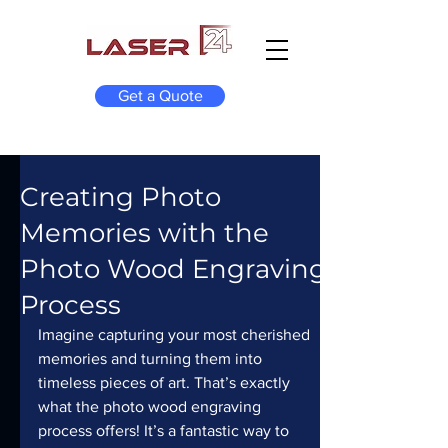
Get a Quote
Creating Photo
Memories with the
Photo Wood Engraving
Process
Imagine capturing your most cherished 
memories and turning them into 
timeless pieces of art. That’s exactly 
what the photo wood engraving 
process offers! It’s a fantastic way to 