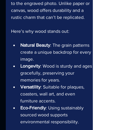
to the engraved photo. Unlike paper or 
canvas, wood offers durability and a 
rustic charm that can’t be replicated.
Here’s why wood stands out:
Natural Beauty
: The grain patterns 
create a unique backdrop for every 
image.
Longevity
: Wood is sturdy and ages 
gracefully, preserving your 
memories for years.
Versatility
: Suitable for plaques, 
coasters, wall art, and even 
furniture accents.
Eco-Friendly
: Using sustainably 
sourced wood supports 
environmental responsibility.