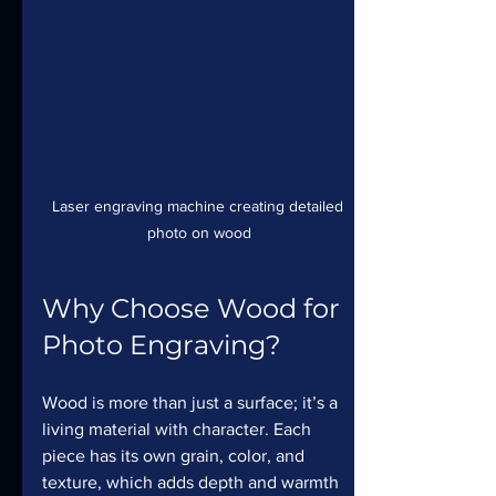
Laser engraving machine creating detailed 
photo on wood
Why Choose Wood for 
Photo Engraving?
Wood is more than just a surface; it’s a 
living material with character. Each 
piece has its own grain, color, and 
texture, which adds depth and warmth 