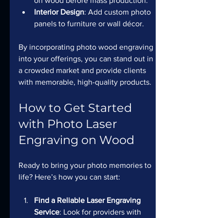
on wood before mass production.
Interior Design
: Add custom photo 
panels to furniture or wall décor.
By incorporating photo wood engraving 
into your offerings, you can stand out in 
a crowded market and provide clients 
with memorable, high-quality products.
How to Get Started 
with Photo Laser 
Engraving on Wood
Ready to bring your photo memories to 
life? Here’s how you can start:
Find a Reliable Laser Engraving 
Service
: Look for providers with 