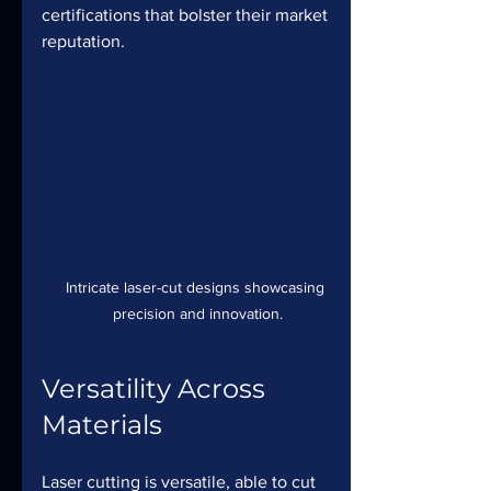
certifications that bolster their market 
reputation.
Intricate laser-cut designs showcasing 
precision and innovation.
Versatility Across 
Materials
Laser cutting is versatile, able to cut 