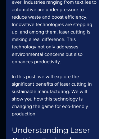
ever. Industries ranging from textiles to 
automotive are under pressure to 
reduce waste and boost efficiency. 
Innovative technologies are stepping 
up, and among them, laser cutting is 
making a real difference. This 
technology not only addresses 
environmental concerns but also 
enhances productivity.
In this post, we will explore the 
significant benefits of laser cutting in 
sustainable manufacturing. We will 
show you how this technology is 
changing the game for eco-friendly 
production.
Understanding Laser 