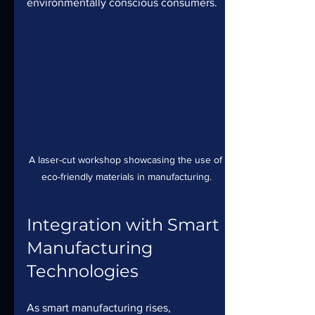
environmentally conscious consumers.
A laser-cut workshop showcasing the use of 
eco-friendly materials in manufacturing.
Integration with Smart 
Manufacturing 
Technologies
As smart manufacturing rises, 