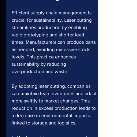
Efficient supply chain management is 
crucial for sustainability. Laser cutting 
streamlines production by enabling 
rapid prototyping and shorter lead 
times. Manufacturers can produce parts 
as needed, avoiding excessive stock 
levels. This practice enhances 
sustainability by reducing 
overproduction and waste.
By adopting laser cutting, companies 
can maintain lean inventories and adapt 
more swiftly to market changes. This 
reduction in excess production leads to 
a decrease in environmental impacts 
linked to storage and logistics.