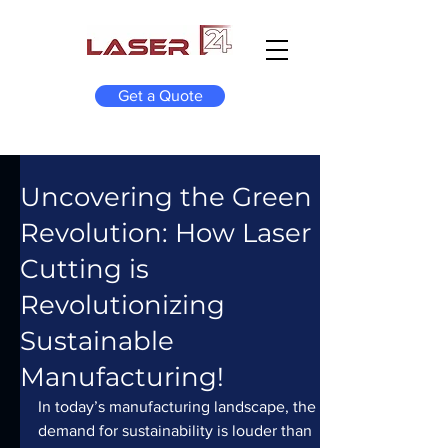
Get a Quote
Uncovering the Green
Revolution: How Laser
Cutting is
Revolutionizing
Sustainable
Manufacturing!
In today’s manufacturing landscape, the 
demand for sustainability is louder than 