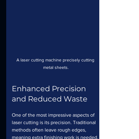
A laser cutting machine precisely cutting 
metal sheets.
Enhanced Precision 
and Reduced Waste
One of the most impressive aspects of 
laser cutting is its precision. Traditional 
methods often leave rough edges, 
meaning extra finishing work is needed. 