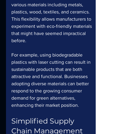
various materials including metals, 
plastics, wood, textiles, and ceramics. 
This flexibility allows manufacturers to 
experiment with eco-friendly materials 
that might have seemed impractical 
before.
For example, using biodegradable 
plastics with laser cutting can result in 
sustainable products that are both 
attractive and functional. Businesses 
adopting diverse materials can better 
respond to the growing consumer 
demand for green alternatives, 
enhancing their market position.
Simplified Supply 
Chain Management