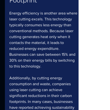
Footprint
Energy efficiency is another area where 
laser cutting excels. This technology 
typically consumes less energy than 
conventional methods. Because laser 
cutting generates heat only when it 
contacts the material, it leads to 
reduced energy expenditure. 
Businesses can save between 15% and 
30% on their energy bills by switching 
to this technology.
Additionally, by cutting energy 
consumption and waste, companies 
using laser cutting can achieve 
significant reductions in their carbon 
footprints. In many cases, businesses 
have reported achieving sustainability 