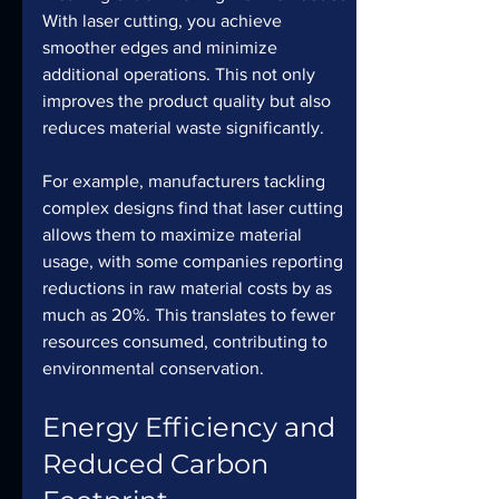
With laser cutting, you achieve 
smoother edges and minimize 
additional operations. This not only 
improves the product quality but also 
reduces material waste significantly.
For example, manufacturers tackling 
complex designs find that laser cutting 
allows them to maximize material 
usage, with some companies reporting 
reductions in raw material costs by as 
much as 20%. This translates to fewer 
resources consumed, contributing to 
environmental conservation.
Energy Efficiency and 
Reduced Carbon 