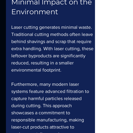
Minimal Impact on the 
Environment
Laser cutting generates minimal waste. 
Traditional cutting methods often leave 
behind shavings and scrap that require 
extra handling. With laser cutting, these 
leftover byproducts are significantly 
reduced, resulting in a smaller 
environmental footprint.
Furthermore, many modern laser 
systems feature advanced filtration to 
capture harmful particles released 
during cutting. This approach 
showcases a commitment to 
responsible manufacturing, making 
laser-cut products attractive to 