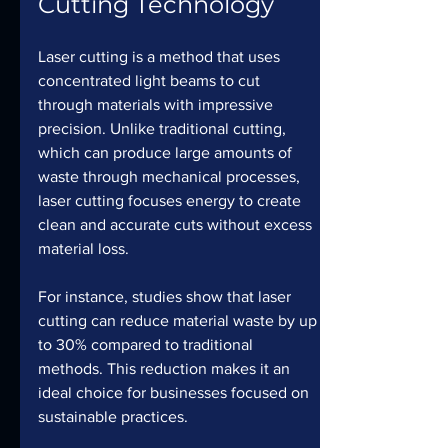
Cutting Technology
Laser cutting is a method that uses 
concentrated light beams to cut 
through materials with impressive 
precision. Unlike traditional cutting, 
which can produce large amounts of 
waste through mechanical processes, 
laser cutting focuses energy to create 
clean and accurate cuts without excess 
material loss.
For instance, studies show that laser 
cutting can reduce material waste by up 
to 30% compared to traditional 
methods. This reduction makes it an 
ideal choice for businesses focused on 
sustainable practices.