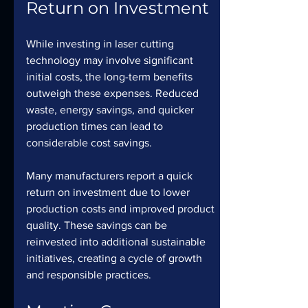
Return on Investment
While investing in laser cutting 
technology may involve significant 
initial costs, the long-term benefits 
outweigh these expenses. Reduced 
waste, energy savings, and quicker 
production times can lead to 
considerable cost savings.
Many manufacturers report a quick 
return on investment due to lower 
production costs and improved product 
quality. These savings can be 
reinvested into additional sustainable 
initiatives, creating a cycle of growth 
and responsible practices.