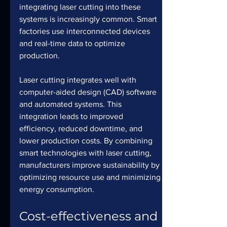
integrating laser cutting into these 
systems is increasingly common. Smart 
factories use interconnected devices 
and real-time data to optimize 
production. 
Laser cutting integrates well with 
computer-aided design (CAD) software 
and automated systems. This 
integration leads to improved 
efficiency, reduced downtime, and 
lower production costs. By combining 
smart technologies with laser cutting, 
manufacturers improve sustainability by 
optimizing resource use and minimizing 
energy consumption.
Cost-effectiveness and 