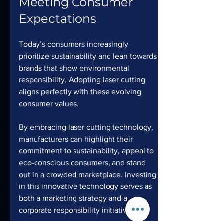
Meeting Consumer 
Expectations
Today’s consumers increasingly 
prioritize sustainability and lean towards 
brands that show environmental 
responsibility. Adopting laser cutting 
aligns perfectly with these evolving 
consumer values. 
By embracing laser cutting technology, 
manufacturers can highlight their 
commitment to sustainability, appeal to 
eco-conscious consumers, and stand 
out in a crowded marketplace. Investing 
in this innovative technology serves as 
both a marketing strategy and a 
corporate responsibility initiative.