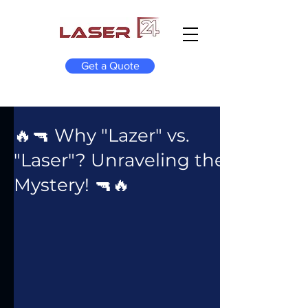
Get a Quote
🔥🔫 Why "Lazer" vs.
"Laser"? Unraveling the
Mystery! 🔫🔥