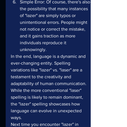
Simple Error: Of course, there's also 
the possibility that many instances 
of "lazer" are simply typos or 
unintentional errors. People might 
not notice or correct the mistake, 
and it gains traction as more 
individuals reproduce it 
unknowingly.
In the end, language is a dynamic and 
ever-changing entity. Spelling 
variations like "lazer" vs. "laser" are a 
testament to the creativity and 
adaptability of human communication. 
While the more conventional "laser" 
spelling is likely to remain dominant, 
the "lazer" spelling showcases how 
language can evolve in unexpected 
ways.
Next time you encounter "lazer" in 