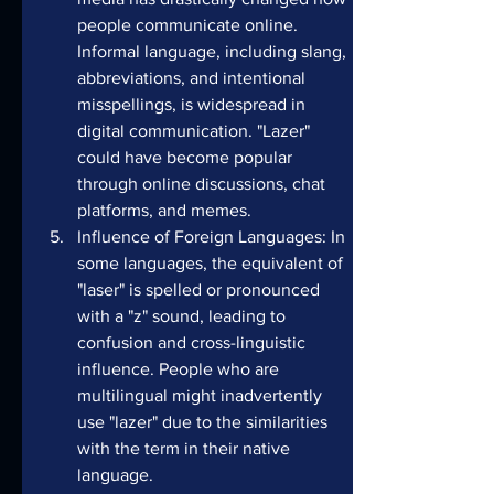
people communicate online. 
Informal language, including slang, 
abbreviations, and intentional 
misspellings, is widespread in 
digital communication. "Lazer" 
could have become popular 
through online discussions, chat 
platforms, and memes.
Influence of Foreign Languages: In 
some languages, the equivalent of 
"laser" is spelled or pronounced 
with a "z" sound, leading to 
confusion and cross-linguistic 
influence. People who are 
multilingual might inadvertently 
use "lazer" due to the similarities 
with the term in their native 
language.