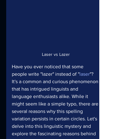
Laser vs Lazer
Have you ever noticed that some 
people write "lazer" instead of "
laser
"? 
It's a common and curious phenomenon 
that has intrigued linguists and 
language enthusiasts alike. While it 
might seem like a simple typo, there are 
several reasons why this spelling 
variation persists in certain circles. Let's 
delve into this linguistic mystery and 
explore the fascinating reasons behind 