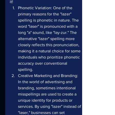
it!
Phonetic Variation: One of the 
primary reasons for the "lazer" 
spelling is phonetic in nature. The 
word "laser" is pronounced with a 
long "a" sound, like "lay-zur." The 
alternative "lazer" spelling more 
closely reflects this pronunciation, 
making it a natural choice for some 
individuals who prioritize phonetic 
accuracy over conventional 
spelling.
Creative Marketing and Branding: 
In the world of advertising and 
branding, sometimes intentional 
misspellings are used to create a 
unique identity for products or 
services. By using "lazer" instead of 
"laser," businesses can set 