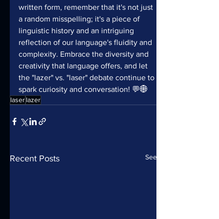
written form, remember that it's not just 
a random misspelling; it's a piece of 
linguistic history and an intriguing 
reflection of our language's fluidity and 
complexity. Embrace the diversity and 
creativity that language offers, and let 
the "lazer" vs. "laser" debate continue to 
spark curiosity and conversation! 💬🌐
laser
lazer
See All
Recent Posts