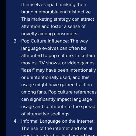
themselves apart, making their 
brand memorable and distinctive. 
This marketing strategy can attract 
attention and foster a sense of 
novelty among consumers.
Pop Culture Influence: The way 
language evolves can often be 
attributed to pop culture. In certain 
movies, TV shows, or video games, 
"lazer" may have been intentionally 
or unintentionally used, and this 
usage might have gained traction 
among fans. Pop culture references 
can significantly impact language 
usage and contribute to the spread 
of alternative spellings.
Informal Language on the Internet: 
The rise of the internet and social 
media has drastically changed how 