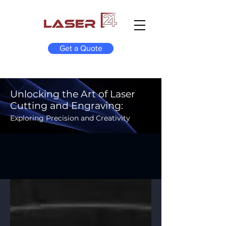
Get a Quote
Unlocking the Art of Laser
Cutting and Engraving:
Exploring Precision and Creativity