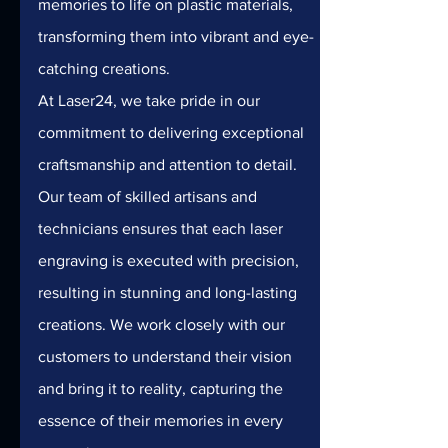
memories to life on plastic materials, 
transforming them into vibrant and eye-
catching creations.
At Laser24, we take pride in our 
commitment to delivering exceptional 
craftsmanship and attention to detail. 
Our team of skilled artisans and 
technicians ensures that each laser 
engraving is executed with precision, 
resulting in stunning and long-lasting 
creations. We work closely with our 
customers to understand their vision 
and bring it to reality, capturing the 
essence of their memories in every 