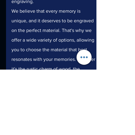
engraving.
We believe that every memory is 
unique, and it deserves to be engraved 
on the perfect material. That's why we 
offer a wide variety of options, allowing 
you to choose the material that best 
resonates with your memories. Whether 
it's the rustic charm of wood, the 
refined beauty of glass, the timeless 
elegance of metal, or the versatility of 
plastic, Laser24 is here to bring your 
memories to life in the most exquisite 
way possible.
Preserve your most cherished memories 