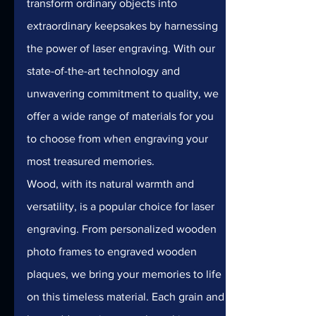
transform ordinary objects into 
extraordinary keepsakes by harnessing 
the power of laser engraving. With our 
state-of-the-art technology and 
unwavering commitment to quality, we 
offer a wide range of materials for you 
to choose from when engraving your 
most treasured memories.
Wood, with its natural warmth and 
versatility, is a popular choice for laser 
engraving. From personalized wooden 
photo frames to engraved wooden 
plaques, we bring your memories to life 
on this timeless material. Each grain and 