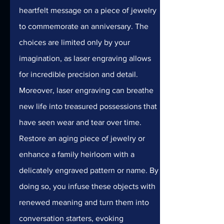
heartfelt message on a piece of jewelry 
to commemorate an anniversary. The 
choices are limited only by your 
imagination, as laser engraving allows 
for incredible precision and detail.
Moreover, laser engraving can breathe 
new life into treasured possessions that 
have seen wear and tear over time. 
Restore an aging piece of jewelry or 
enhance a family heirloom with a 
delicately engraved pattern or name. By 
doing so, you infuse these objects with 
renewed meaning and turn them into 
conversation starters, evoking 