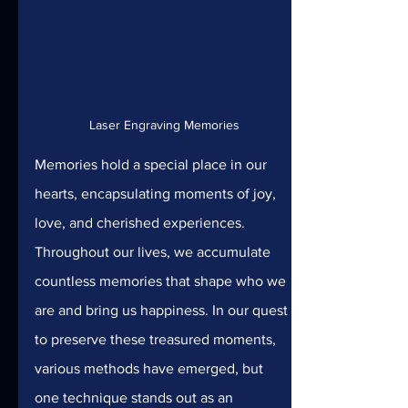
Laser Engraving Memories
Memories hold a special place in our 
hearts, encapsulating moments of joy, 
love, and cherished experiences. 
Throughout our lives, we accumulate 
countless memories that shape who we 
are and bring us happiness. In our quest 
to preserve these treasured moments, 
various methods have emerged, but 
one technique stands out as an 