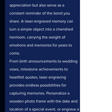
appreciation but also serve as a 
constant reminder of the bond you 
share. A laser-engraved memory can 
turn a simple object into a cherished 
heirloom, carrying the weight of 
emotions and memories for years to 
come.
From birth announcements to wedding 
vows, milestone achievements to 
heartfelt quotes, laser engraving 
provides endless possibilities for 
capturing memories. Personalize a 
wooden photo frame with the date and 
location of a special event, or engrave a 