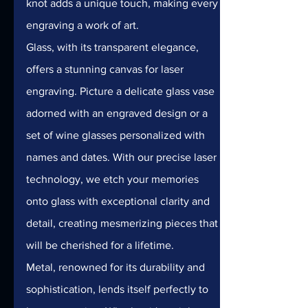
knot adds a unique touch, making every 
engraving a work of art.
Glass, with its transparent elegance, 
offers a stunning canvas for laser 
engraving. Picture a delicate glass vase 
adorned with an engraved design or a 
set of wine glasses personalized with 
names and dates. With our precise laser 
technology, we etch your memories 
onto glass with exceptional clarity and 
detail, creating mesmerizing pieces that 
will be cherished for a lifetime.
Metal, renowned for its durability and 
sophistication, lends itself perfectly to 