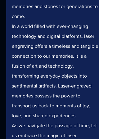
memories and stories for generations to 
come.
In a world filled with ever-changing 
technology and digital platforms, laser 
engraving offers a timeless and tangible 
connection to our memories. It is a 
fusion of art and technology, 
transforming everyday objects into 
sentimental artifacts. Laser-engraved 
memories possess the power to 
transport us back to moments of joy, 
love, and shared experiences.
As we navigate the passage of time, let 
us embrace the magic of laser 