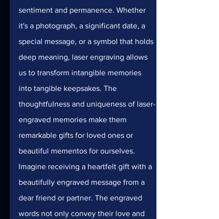
sentiment and permanence. Whether 
it's a photograph, a significant date, a 
special message, or a symbol that holds 
deep meaning, laser engraving allows 
us to transform intangible memories 
into tangible keepsakes. The 
thoughtfulness and uniqueness of laser-
engraved memories make them 
remarkable gifts for loved ones or 
beautiful mementos for ourselves.
Imagine receiving a heartfelt gift with a 
beautifully engraved message from a 
dear friend or partner. The engraved 
words not only convey their love and 