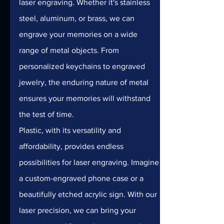
laser engraving. Whether it's stainless 
steel, aluminum, or brass, we can 
engrave your memories on a wide 
range of metal objects. From 
personalized keychains to engraved 
jewelry, the enduring nature of metal 
ensures your memories will withstand 
the test of time.
Plastic, with its versatility and 
affordability, provides endless 
possibilities for laser engraving. Imagine 
a custom-engraved phone case or a 
beautifully etched acrylic sign. With our 
laser precision, we can bring your 