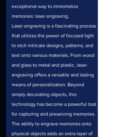
exceptional way to immortalize 
memories: laser engraving.
Laser engraving is a fascinating process 
that utilizes the power of focused light 
to etch intricate designs, patterns, and 
text onto various materials. From wood 
and glass to metal and plastic, laser 
engraving offers a versatile and lasting 
means of personalization. Beyond 
simply decorating objects, this 
technology has become a powerful tool 
for capturing and preserving memories.
The ability to engrave memories onto 
physical objects adds an extra layer of 