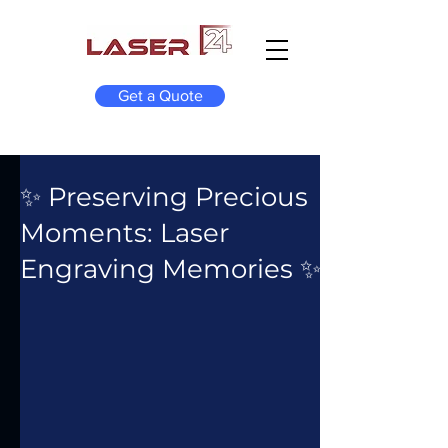
Get a Quote
✨ Preserving Precious
Moments: Laser
Engraving Memories ✨