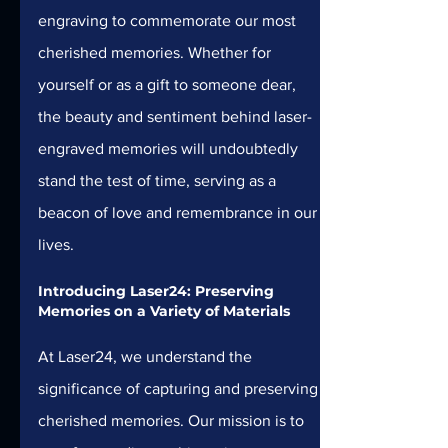
engraving to commemorate our most 
cherished memories. Whether for 
yourself or as a gift to someone dear, 
the beauty and sentiment behind laser-
engraved memories will undoubtedly 
stand the test of time, serving as a 
beacon of love and remembrance in our 
lives.
Introducing Laser24: Preserving 
Memories on a Variety of Materials 
At Laser24, we understand the 
significance of capturing and preserving 
cherished memories. Our mission is to 