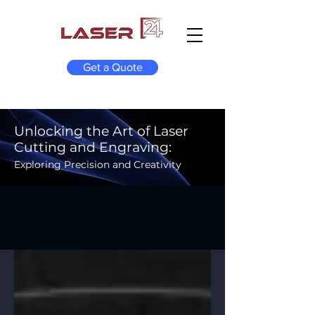
Get a Quote
Unlocking the Art of Laser
Cutting and Engraving:
Exploring Precision and Creativity