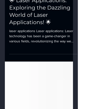
🌟 Laser Applications:
Exploring the Dazzling
World of Laser
Applications! 🌟
laser applications Laser applications: Laser
technology has been a game-changer in
various fields, revolutionizing the way we
live,...