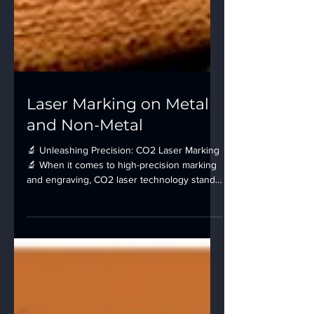
Laser Marking on Metal
and Non-Metal
🔬 Unleashing Precision: CO2 Laser Marking
🔬 When it comes to high-precision marking
and engraving, CO2 laser technology stands
at the...