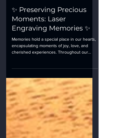
✨ Preserving Precious
Moments: Laser
Engraving Memories ✨
Memories hold a special place in our hearts,
encapsulating moments of joy, love, and
cherished experiences. Throughout our
lives, we...